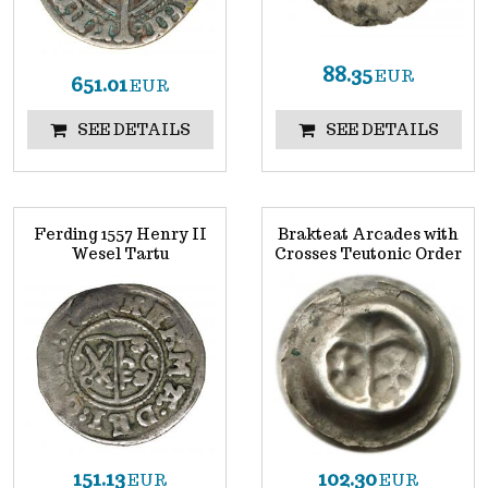
88.35
EUR
651.01
EUR
SEE DETAILS
SEE DETAILS
Ferding 1557 Henry II
Brakteat Arcades with
Wesel Tartu
Crosses Teutonic Order
151.13
102.30
EUR
EUR