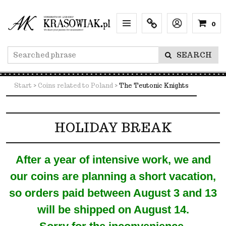
0
Menu
Info
Lang
SEARCH
Start
>
Coins related to Poland
>
The Teutonic Knights
HOLIDAY BREAK
After a year of intensive work, we and
our coins are planning a short vacation,
so orders paid between August 3 and 13
will be shipped on August 14.