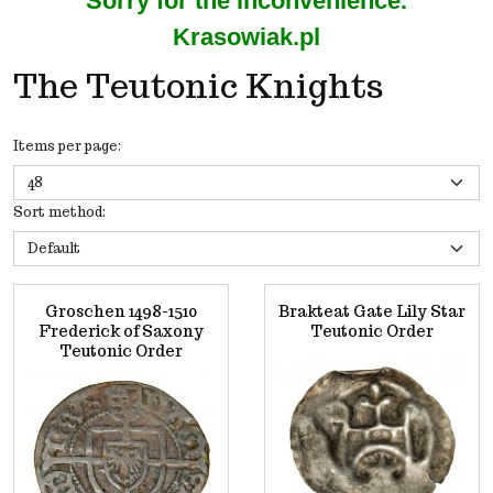
Sorry for the inconvenience.
Krasowiak.pl
The Teutonic Knights
Items per page
:
Sort method
:
Groschen 1498-1510
Brakteat Gate Lily Star
Frederick of Saxony
Teutonic Order
Teutonic Order