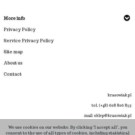
More info
Privacy Policy
Service Privacy Policy
Site map
About us
Contact
krasowiak.pl
tel. (+48) 608 806 853
mail: sklep@krasowiak.pl
We use cookies on our website. By clicking "I accept all", you
consent to the use of all types of cookies, including statistical