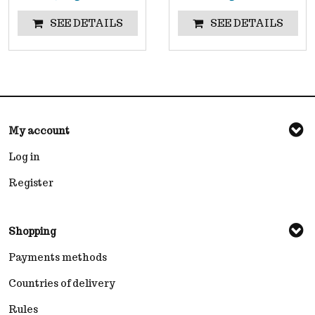
SEE DETAILS
SEE DETAILS
My account
Log in
Register
Shopping
Payments methods
Countries of delivery
Rules