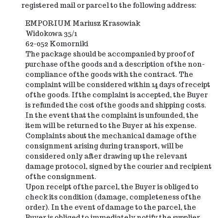
registered mail or parcel to the following address:
EMPORIUM Mariusz Krasowiak
Widokowa 35/1
62-052 Komorniki
The package should be accompanied by proof of
purchase of the goods and a description of the non-
compliance of the goods with the contract. The
complaint will be considered within 14 days of receipt
of the goods. If the complaint is accepted, the Buyer
is refunded the cost of the goods and shipping costs.
In the event that the complaint is unfounded, the
item will be returned to the Buyer at his expense.
Complaints about the mechanical damage of the
consignment arising during transport, will be
considered only after drawing up the relevant
damage protocol, signed by the courier and recipient
of the consignment.
Upon receipt of the parcel, the Buyer is obliged to
check its condition (damage, completeness of the
order). In the event of damage to the parcel, the
Buyer is obliged to immediately notify the supplier