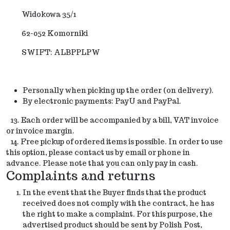
Widokowa 35/1
62-052 Komorniki
SWIFT: ALBPPLPW
Personally when picking up the order (on delivery).
By electronic payments: PayU and PayPal.
13. Each order will be accompanied by a bill, VAT invoice
or
invoice margin.
14. Free pickup of ordered items is possible. In order to use
this option, please contact us by email or phone in
advance. Please note that you can only pay in cash.
Complaints and returns
In the event that the Buyer finds that the product
received does not comply with the contract, he has
the right to make a complaint. For this purpose, the
advertised product should be sent by Polish Post,