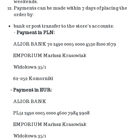
weekends.
Payments can be made within 7 days of placing the
order by:
bank or post transfer to the store's accounts:
-
Payment in PLN:
ALIOR BANK 70 2490 0005 0000 4530 8100 1679
EMPORIUM Mariusz Krasowiak
Widokowa 35/1
62-052 Komorniki
-
Payment in EUR:
ALIOR BANK
PL51 2490 0005 0000 4600 7984 9908
EMPORIUM Mariusz Krasowiak
Widokowa 35/1