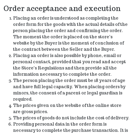
Order acceptance and execution
Placing an order is understood as completing the
order form for the goods with the actual details of the
person placing the order and confirming the order.
The moment the order is placed on the store's
website by the Buyer is the moment of conclusion of
the contract between the Seller and the Buyer.
Placing an order is also possible by phone, email or
personal contact, provided that you read and accept
the Store's Regulations and then provide all the
information necessary to complete the order.
The person placing the order must be 18 years of age
and have full legal capacity. When placing orders by
minors, the consent of a parent or legal guardian is
required.
The prices given on the website of the online store
are gross prices.
The prices of goods do not include the cost of delivery.
Providing personal data in the order form is
necessary to complete the purchase transaction. It is