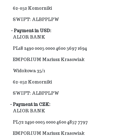
62-052 Komorniki
SWIFT: ALBPPLPW
- Payment in USD:
ALIOR BANK
PL18 2490 0005 0000 4600 5697 1694
EMPORIUM Mariusz Krasowiak
Widokowa 35/1
62-052 Komorniki
SWIFT: ALBPPLPW
- Payment in CZK:
ALIOR BANK
PL72 2490 0005 0000 4600 4857 7797
EMPORIUM Mariusz Krasowiak