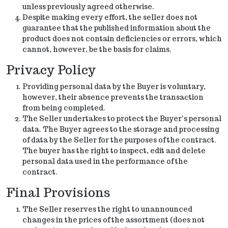
unless previously agreed otherwise.
Despite making every effort, the seller does not
guarantee that the published information about the
product does not contain deficiencies or errors, which
cannot, however, be the basis for claims.
Privacy Policy
Providing personal data by the Buyer is voluntary,
however, their absence prevents the transaction
from being completed.
The Seller undertakes to protect the Buyer's personal
data. The Buyer agrees to the storage and processing
of data by the Seller for the purposes of the contract.
The buyer has the right to inspect, edit and delete
personal data used in the performance of the
contract.
Final Provisions
The Seller reserves the right to unannounced
changes in the prices of the assortment (does not