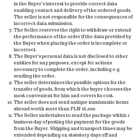
in the Buyer's interest to provide correct data
enabling contact and delivery of the ordered goods.
The seller is not responsible for the consequences of
incorrect data submission.
The Seller reserves the right to withdraw or extend
the performance of the order if the data provided by
the Buyer when placing the order is incomplete or
incorrect.
The Buyer's personal data is not disclosed to other
entities for any purposes, except for actions
necessary to complete the order, including e.g.
sending the order.
The seller determines the possible options for the
transfer of goods, from which the buyer chooses the
most convenient for him and covers its cost.
The seller does not send antique numismatic items
abroad worth more than PLN 16,000.
The Seller undertakes to send the package within 1
business day of posting the payment for the goods
from the Buyer. Shipping and transport times may be
extended depending on statutory days off and