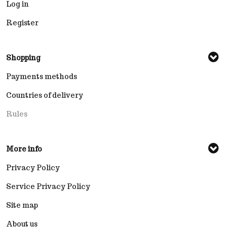
Log in
Register
Shopping
Payments methods
Countries of delivery
Rules
More info
Privacy Policy
Service Privacy Policy
Site map
About us