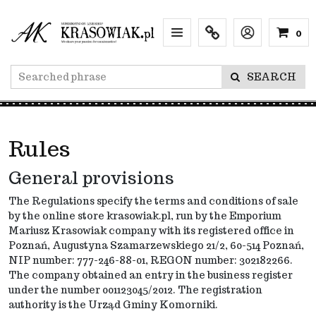
0
Menu
Info
Lang
SEARCH
Rules
General provisions
The Regulations specify the terms and conditions of sale
by the online store krasowiak.pl,
run
by the Emporium
Mariusz Krasowiak company with its registered office in
Poznań, Augustyna Szamarzewskiego 21/2, 60-514 Poznań,
NIP number: 777-246-88-01, REGON number: 302182266.
The company obtained an entry in the business register
under the number 001123045/2012. The registration
authority is the Urząd Gminy Komorniki.