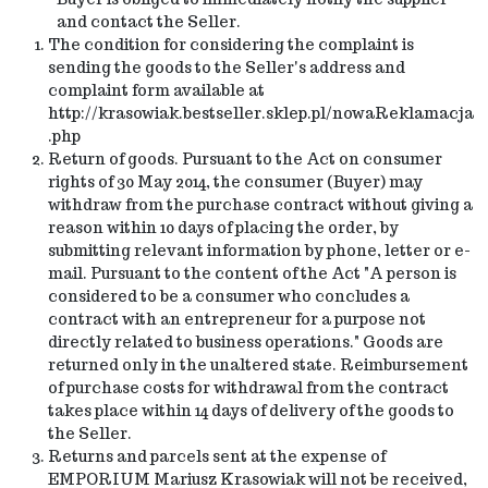
and contact the Seller.
The condition for considering the complaint is
sending the goods to the Seller's address and
complaint form available at
http://krasowiak.bestseller.sklep.pl/nowaReklamacja
.php
Return of goods. Pursuant to the Act on consumer
rights of 30 May 2014, the consumer (Buyer) may
withdraw from the purchase contract without giving a
reason within 10 days of placing the order, by
submitting relevant information by phone, letter or e-
mail. Pursuant to the content of the Act "A person is
considered to be a consumer who concludes a
contract with an entrepreneur for a purpose not
directly related to business operations." Goods are
returned only in the unaltered state. Reimbursement
of purchase costs for withdrawal from the contract
takes place within 14 days of delivery of the goods to
the Seller.
Returns and parcels sent at the expense of
EMPORIUM Mariusz Krasowiak will not be received,