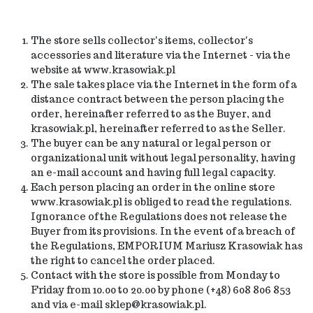
The store sells collector's items, collector's
accessories and literature via the Internet - via the
website at www.krasowiak.pl
The sale takes place via the Internet in the form of a
distance contract between the person placing the
order, hereinafter referred to as the Buyer, and
krasowiak.pl, hereinafter referred to as the Seller.
The buyer can be any
natural
or legal person or
organizational unit without legal personality, having
an e-mail account and having full legal capacity.
Each person placing an order in the online store
www.krasowiak.pl is obliged to read the regulations.
Ignorance of the Regulations does not release the
Buyer from its provisions. In the event of a breach of
the Regulations, EMPORIUM Mariusz Krasowiak has
the right to cancel the order placed.
Contact with the store is possible from Monday to
Friday from 10.00 to 20.00 by phone (+48) 608 806 853
and via e-mail sklep@krasowiak.pl.