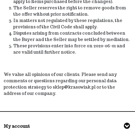
apply to items purchased before the changes).
The Seller reserves the right to remove goods from
the offer without prior notification.
In matters not regulated by these regulations, the
provisions of the Civil Code shall apply.
Disputes arising from contracts concluded between
the Buyer and the Seller may be settled by mediation.
These provisions enter into force on 2020-06-01 and
are valid until further notice.
We value all opinions of our clients. Please send any
comments or questions regarding our personal data
protection strategy to sklep@krasowiak.pl or to the
address of our company.
My account