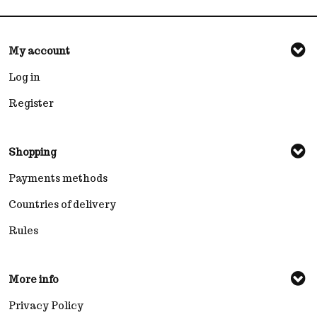
My account
Log in
Register
Shopping
Payments methods
Countries of delivery
Rules
More info
Privacy Policy