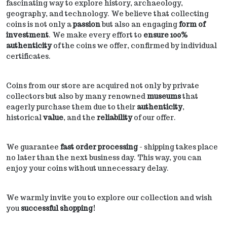
fascinating way to explore history, archaeology,
geography, and technology. We believe that collecting
coins is not only a
passion
but also an engaging
form of
investment
. We make every effort to
ensure 100%
authenticity
of the coins we offer, confirmed by individual
certificates.
Coins from our store are acquired not only by private
collectors but also by many renowned
museums
that
eagerly purchase them due to their
authenticity
,
historical
value
, and the
reliability
of our offer.
We guarantee
fast order processing
- shipping takes place
no later than the next business day. This way, you can
enjoy your coins without unnecessary delay.
We warmly invite you to explore our collection and wish
you
successful shopping!