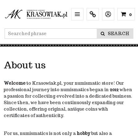
0
Menu
Info
Lang
SEARCH
About us
Welcome
to Krasowiak.pl, your numismatic store! Our
professional journey into numismatics began in
2012
when
a passion for collecting evolved into a dedicated business.
Since then, we have been continuously expanding our
collection, offering original, antique coins with
certificates of authenticity.
For us, numismatics is not only a
hobby
but also a