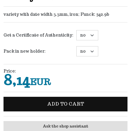
variety with date width 5.5mm, iron; Funck: 342.9b
Get a Certificate of Authenticity
:
Pack in new holder
:
Price
:
8,14
EUR
ADD TO CART
Ask the shop assistant