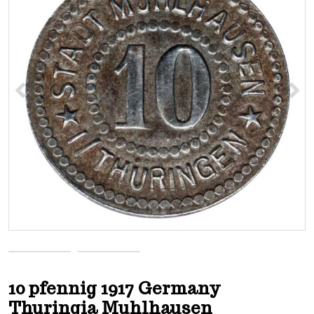
<
>
10 pfennig 1917 Germany
Thuringia Muhlhausen