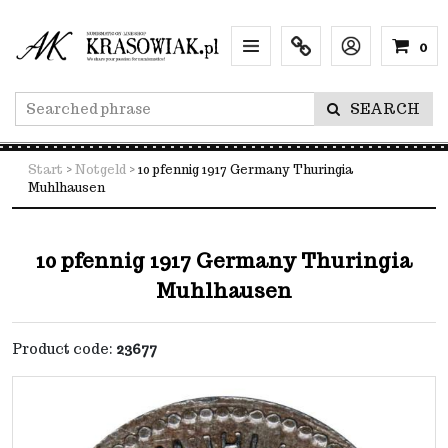
0
Menu
Info
Lang
SEARCH
Start
>
Notgeld
>
10 pfennig 1917 Germany Thuringia
Muhlhausen
10 pfennig 1917 Germany Thuringia
Muhlhausen
Product code
:
23677