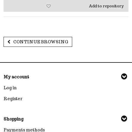
Add to repository
CONTINUE BROWSING
My account
Log in
Register
Shopping
Payments methods