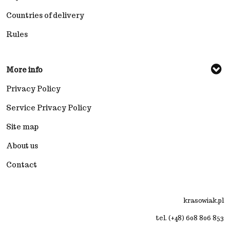
Countries of delivery
Rules
More info
Privacy Policy
Service Privacy Policy
Site map
About us
Contact
krasowiak.pl
tel. (+48) 608 806 853