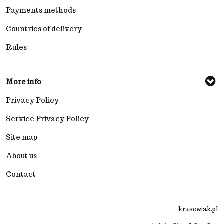
Payments methods
Countries of delivery
Rules
More info
Privacy Policy
Service Privacy Policy
Site map
About us
Contact
krasowiak.pl