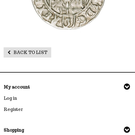
BACK TO LIST
My account
Log in
Register
Shopping