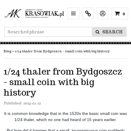
0
Menu
Info
Lang
SEARCH
Blog
»
1/24 thaler from Bydgoszcz - small coin with big history
1/24 thaler from Bydgoszcz
- small coin with big
history
Published:
2024-05-19
It is common knowledge that in the 1520s the basic small coin was
1/24 thaler, which no one had heard of 15 years earlier.
But how did it happen that a small, inconspicuous coin suddenly