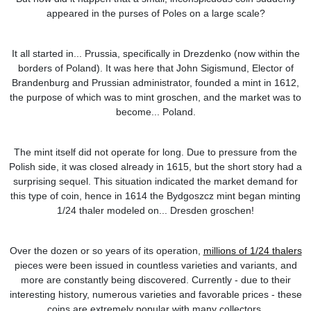
appeared in the purses of Poles on a large scale?
It all started in... Prussia, specifically in Drezdenko (now within the
borders of Poland). It was here that John Sigismund, Elector of
Brandenburg and Prussian administrator, founded a mint in 1612,
the purpose of which was to mint groschen, and the market was to
become... Poland.
The mint itself did not operate for long. Due to pressure from the
Polish side, it was closed already in 1615, but the short story had a
surprising sequel. This situation indicated the market demand for
this type of coin, hence in 1614 the Bydgoszcz mint began minting
1/24 thaler modeled on... Dresden groschen!
Over the dozen or so years of its operation,
millions of 1/24 thalers
pieces were been issued in countless varieties and variants, and
more are constantly being discovered. Currently - due to their
interesting history, numerous varieties and favorable prices - these
coins are extremely popular with many collectors.